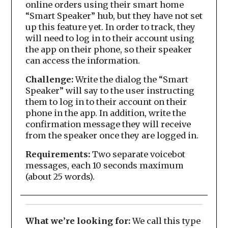
online orders using their smart home
“Smart Speaker” hub, but they have not set
up this feature yet. In order to track, they
will need to log in to their account using
the app on their phone, so their speaker
can access the information.
Challenge:
Write the dialog the “Smart
Speaker” will say to the user instructing
them to log in to their account on their
phone in the app. In addition, write the
confirmation message they will receive
from the speaker once they are logged in.
Requirements:
Two separate voicebot
messages, each 10 seconds maximum
(about 25 words).
What we’re looking for:
We call this type