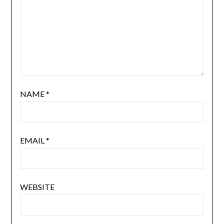
NAME
*
EMAIL
*
WEBSITE