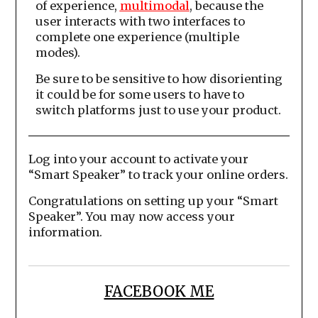
of experience,
multimodal
, because the
user interacts with two interfaces to
complete one experience (multiple
modes).
Be sure to be sensitive to how disorienting
it could be for some users to have to
switch platforms just to use your product.
Log into your account to activate your
“Smart Speaker” to track your online orders.
Congratulations on setting up your “Smart
Speaker”. You may now access your
information.
FACEBOOK ME