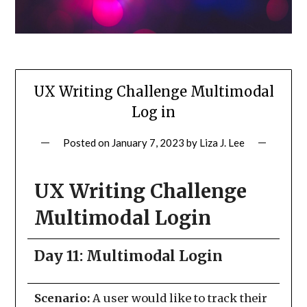
UX Writing Challenge Multimodal
Log in
Posted on
January 7, 2023
by
Liza J. Lee
UX Writing Challenge
Multimodal Login
Day 11: Multimodal Login
Scenario:
A user would like to track their