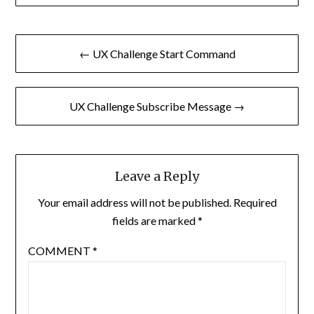
Post
← UX Challenge Start Command
navigation
UX Challenge Subscribe Message →
Leave a Reply
Your email address will not be published.
Required
fields are marked
*
COMMENT
*