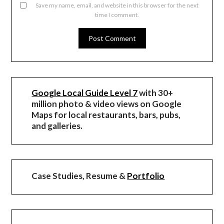
Save my name, email, and website in this browser for the next
time I comment.
Google Local Guide Level 7
with 30+
million photo & video views on Google
Maps for local restaurants, bars, pubs,
and galleries.
Case Studies, Resume &
Portfolio