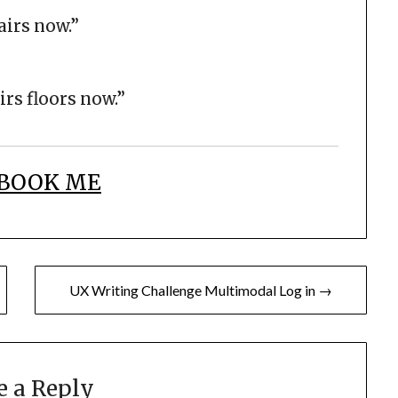
airs now.”
rs floors now.”
BOOK ME
UX Writing Challenge Multimodal Log in →
e a Reply