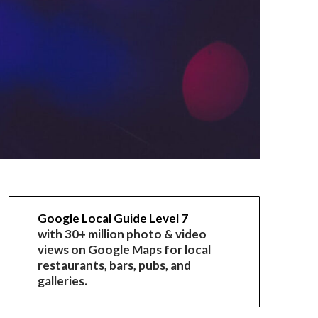
Google Local Guide Level 7
with 30+ million photo & video
views on Google Maps for local
restaurants, bars, pubs, and
galleries.