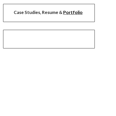
Case Studies, Resume &
Portfolio