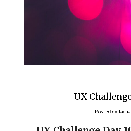
UX Challeng
Posted on
Janua
UX Challenge Day 1