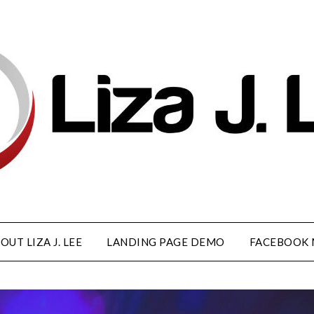
OUT LIZA J. LEE
LANDING PAGE DEMO
FACEBOOK 