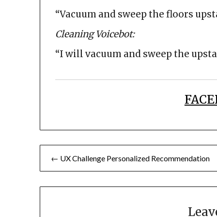
“Vacuum and sweep the floors upst
Cleaning Voicebot:
“I will vacuum and sweep the upstai
FACE
Post
← UX Challenge Personalized Recommendation
navigation
Leav