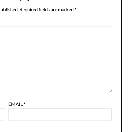
published.
Required fields are marked
*
EMAIL
*