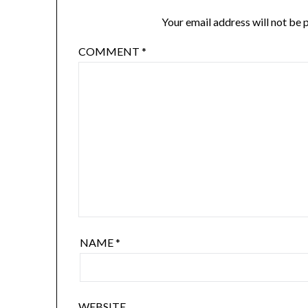
Your email address will not be 
COMMENT
*
NAME
*
WEBSITE