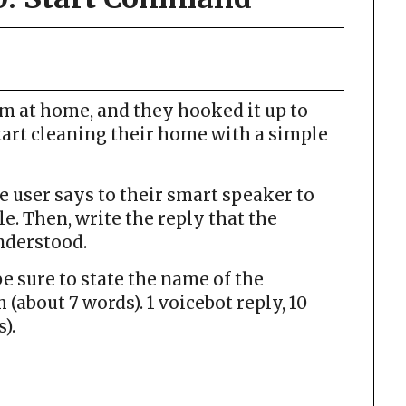
um at home, and they hooked it up to
tart cleaning their home with a simple
user says to their smart speaker to
le. Then, write the reply that the
nderstood.
 sure to state the name of the
(about 7 words). 1 voicebot reply, 10
).