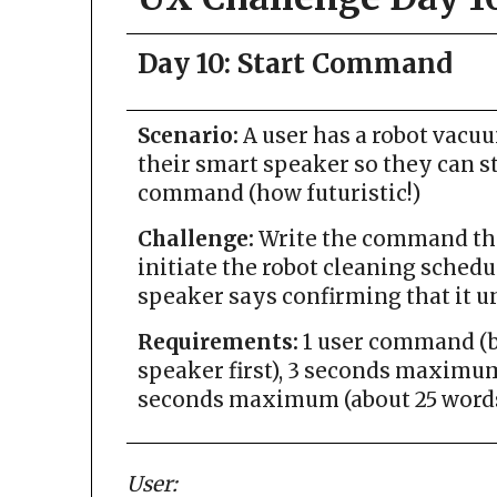
Day 10: Start Command
Scenario:
A user has a robot vacu
their smart speaker so they can s
command (how futuristic!)
Challenge:
Write the command the 
initiate the robot cleaning schedu
speaker says confirming that it u
Requirements:
1 user command (be
speaker first), 3 seconds maximum 
seconds maximum (about 25 words
User: