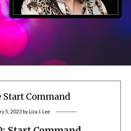
e Start Command
ry 5, 2023
by
Liza J. Lee
0: Start Command