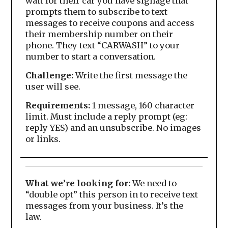
wait for their car you have signage that
prompts them to subscribe to text
messages to receive coupons and access
their membership number on their
phone. They text “CARWASH” to your
number to start a conversation.
Challenge:
Write the first message the
user will see.
Requirements:
1 message, 160 character
limit. Must include a reply prompt (eg:
reply YES) and an unsubscribe. No images
or links.
What we’re looking for:
We need to
“double opt” this person in to receive text
messages from your business. It’s the
law.