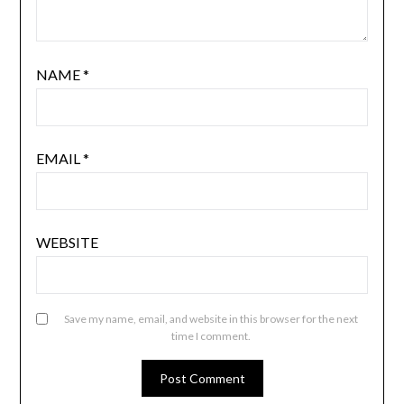
NAME
*
EMAIL
*
WEBSITE
Save my name, email, and website in this browser for the next
time I comment.