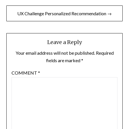
UX Challenge Personalized Recommendation →
Leave a Reply
Your email address will not be published.
Required
fields are marked
*
COMMENT
*