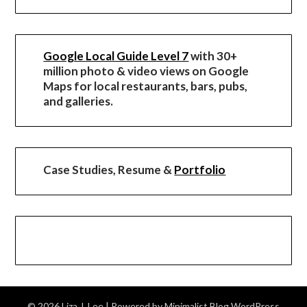
Google Local Guide Level 7
with 30+
million photo & video views on Google
Maps for local restaurants, bars, pubs,
and galleries.
Case Studies, Resume &
Portfolio
© 2026 Liza J. Lee
| Powered by
Minimalist Blog
WordPress