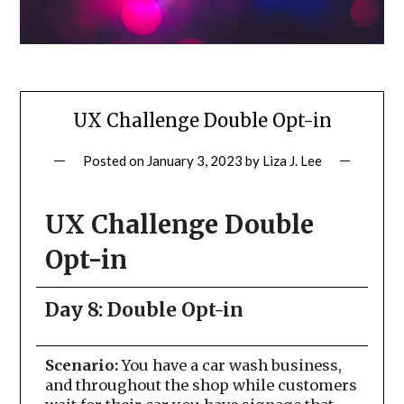
UX Challenge Double Opt-in
Posted on
January 3, 2023
by
Liza J. Lee
UX Challenge Double
Opt-in
Day 8: Double Opt-in
Scenario:
You have a car wash business,
and throughout the shop while customers