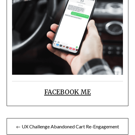
FACEBOOK ME
Post
← UX Challenge Abandoned Cart Re-Engagement
navigation