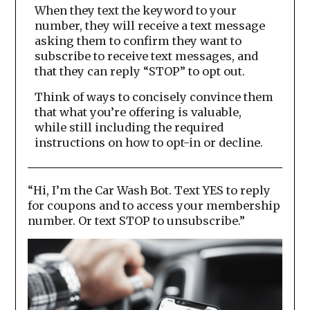
When they text the keyword to your
number, they will receive a text message
asking them to confirm they want to
subscribe to receive text messages, and
that they can reply “STOP” to opt out.
Think of ways to concisely convince them
that what you’re offering is valuable,
while still including the required
instructions on how to opt-in or decline.
“Hi, I’m the Car Wash Bot. Text YES to reply
for coupons and to access your membership
number. Or text STOP to unsubscribe.”