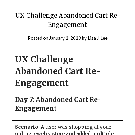
UX Challenge Abandoned Cart Re-
Engagement
Posted on
January 2, 2023
by
Liza J. Lee
UX Challenge
Abandoned Cart Re-
Engagement
Day 7: Abandoned Cart Re-
Engagement
Scenario:
A user was shopping at your
online jewelry store and added multiple