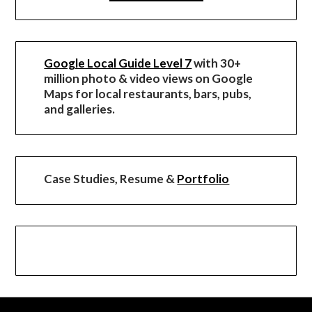
Google Local Guide Level 7
with 30+
million photo & video views on Google
Maps for local restaurants, bars, pubs,
and galleries.
Case Studies, Resume &
Portfolio