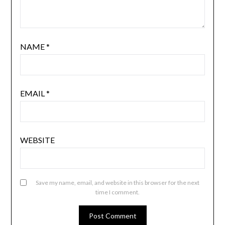
NAME
*
EMAIL
*
WEBSITE
Save my name, email, and website in this browser for the next
time I comment.