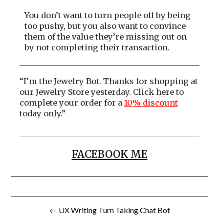
You don’t want to turn people off by being
too pushy, but you also want to convince
them of the value they’re missing out on
by not completing their transaction.
“I’m the Jewelry Bot. Thanks for shopping at
our Jewelry Store yesterday. Click here to
complete your order for a
10% discount
today only.”
FACEBOOK ME
Post
← UX Writing Turn Taking Chat Bot