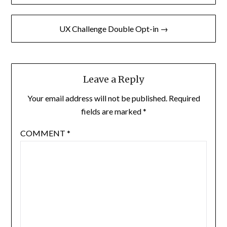
navigation
UX Challenge Double Opt-in →
Leave a Reply
Your email address will not be published.
Required
fields are marked
*
COMMENT
*