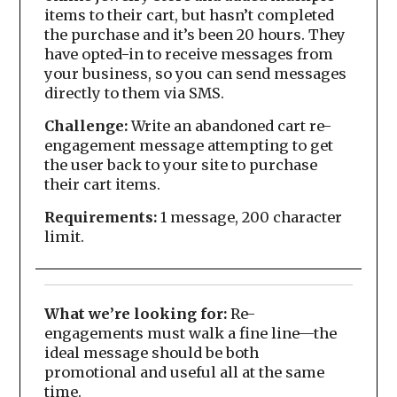
items to their cart, but hasn’t completed
the purchase and it’s been 20 hours. They
have opted-in to receive messages from
your business, so you can send messages
directly to them via SMS.
Challenge:
Write an abandoned cart re-
engagement message attempting to get
the user back to your site to purchase
their cart items.
Requirements:
1 message, 200 character
limit.
What we’re looking for:
Re-
engagements must walk a fine line—the
ideal message should be both
promotional and useful all at the same
time.