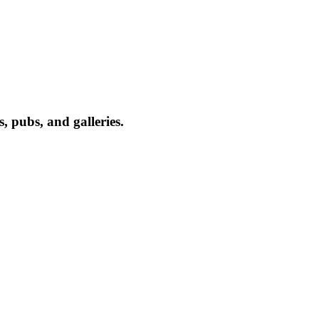
, pubs, and galleries.