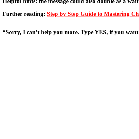
Helpful hints:
the message could also double as a wait
Further reading:
Step by Step Guide to Mastering 
“Sorry, I can’t help you more. Type YES, if you wan