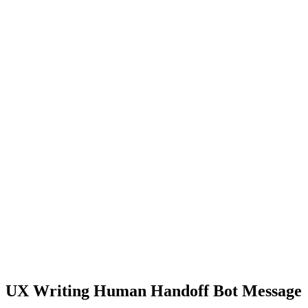
UX Writing Human Handoff Bot Message