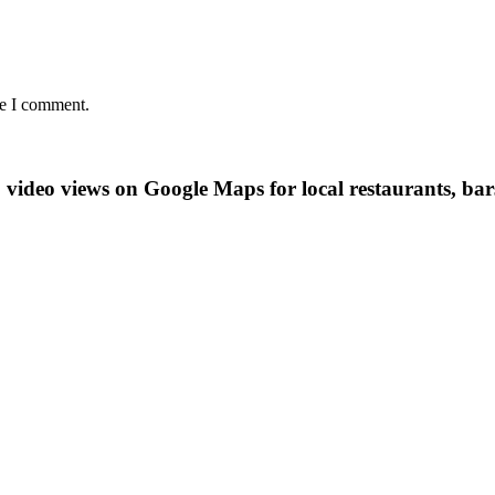
me I comment.
video views on Google Maps for local restaurants, bars