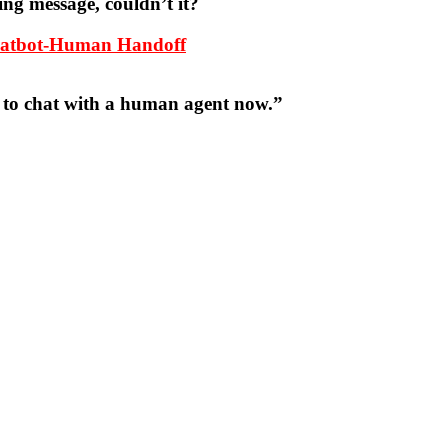
ing message, couldn’t it?
Chatbot-Human Handoff
t to chat with a human agent now.”