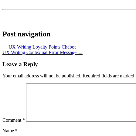
Post navigation
← UX Writing Loyalty Points Chabot
UX Writing Contextual Error Message →
Leave a Reply
Your email address will not be published.
Required fields are marked
Comment
*
Name
*