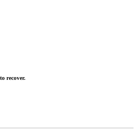
to recover.