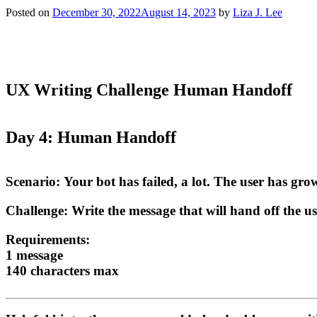
Posted on
December 30, 2022
August 14, 2023
by
Liza J. Lee
UX Writing Challenge Human Handoff
Day 4: Human Handoff
Scenario:
Your bot has failed, a lot. The user has grow
Challenge:
Write the message that will hand off the u
Requirements:
1 message
140 characters max