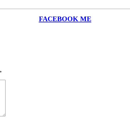
FACEBOOK ME
*