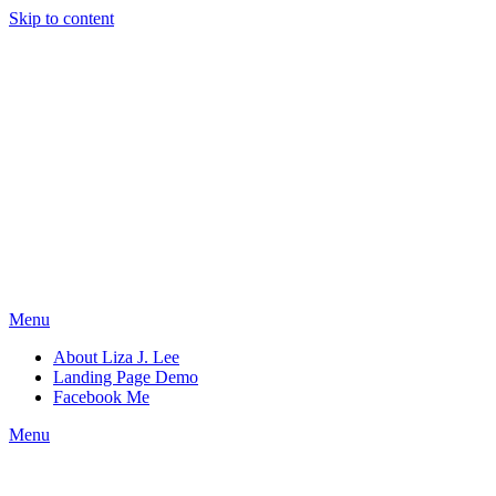
Skip to content
Menu
About Liza J. Lee
Landing Page Demo
Facebook Me
Menu