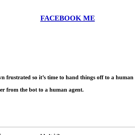
FACEBOOK ME
n frustrated so it’s time to hand things off to a human 
ser from the bot to a human agent.