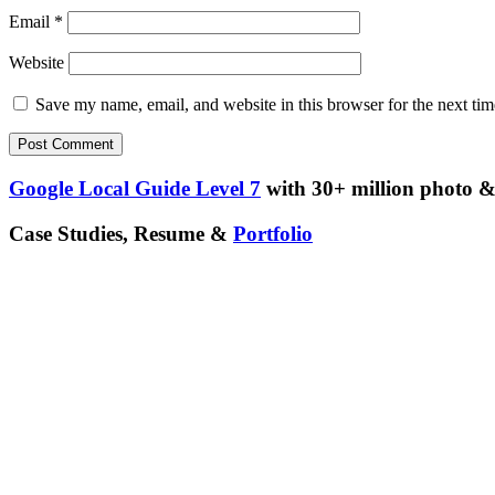
Email
*
Website
Save my name, email, and website in this browser for the next ti
Google Local Guide Level 7
with 30+ million photo & 
Case Studies, Resume &
Portfolio