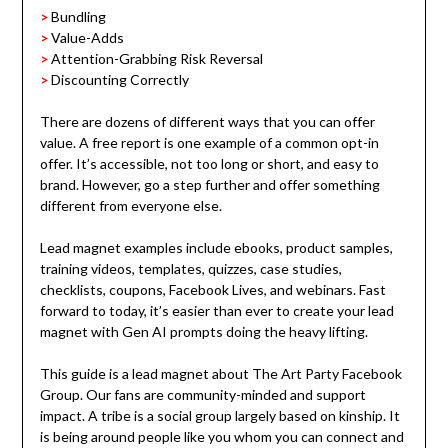
>
Bundling
>
Value-Adds
>
Attention-Grabbing Risk Reversal
>
Discounting Correctly
There are dozens of different ways that you can offer
value. A free report is one example of a common opt-in
offer. It’s accessible, not too long or short, and easy to
brand.
However, go a step further and offer something
different from everyone else.
Lead magnet examples include ebooks, product samples,
training videos, templates, quizzes, case studies,
checklists, coupons, Facebook Lives, and webinars. Fast
forward to today, it’s easier than ever to create your lead
magnet with Gen AI prompts doing the heavy lifting.
This guide is a lead magnet about The Art Party Facebook
Group. Our fans are community-minded and support
impact. A tribe is a social group largely based on kinship. It
is being around people like you whom you can connect and