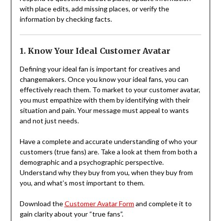
with place edits, add missing places, or verify the
information by checking facts.
1. Know Your Ideal Customer Avatar
Defining your ideal fan is important for creatives and
changemakers. Once you know your ideal fans, you can
effectively reach them. To market to your customer avatar,
you must empathize with them by identifying with their
situation and pain. Your message must appeal to wants
and not just needs.
Have a complete and accurate understanding of who your
customers (true fans) are. Take a look at them from both a
demographic and a psychographic perspective.
Understand why they buy from you, when they buy from
you, and what’s most important to them.
Download the
Customer Avatar Form
and complete it to
gain clarity about your “true fans”.