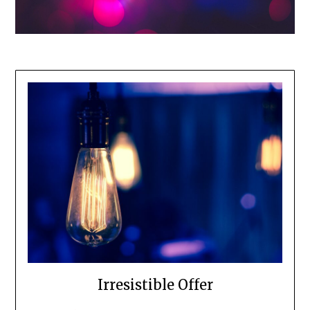
Irresistible Offer