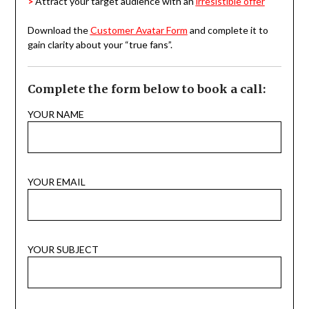
>
Attract your target audience with an
irresistible offer
Download the
Customer Avatar Form
and complete it to
gain clarity about your “true fans”.
Complete the form below to book a call:
YOUR NAME
YOUR EMAIL
YOUR SUBJECT