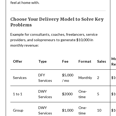
feel at home with.
Choose Your Delivery Model to Solve Key
Problems
Example for consultants, coaches, freelancers, service
providers, and solopreneurs to generate $10,000 in
monthly revenue:
Mo
Offer
Type
Fee
Format
Sales
Re
DFY
$5,000
Services
Monthly
2
$1
Services
/ mo
DWY
One-
1 to 1
$2000
5
$1
Services
time
DWY
One-
Group
$1,000
10
$1
Services
time