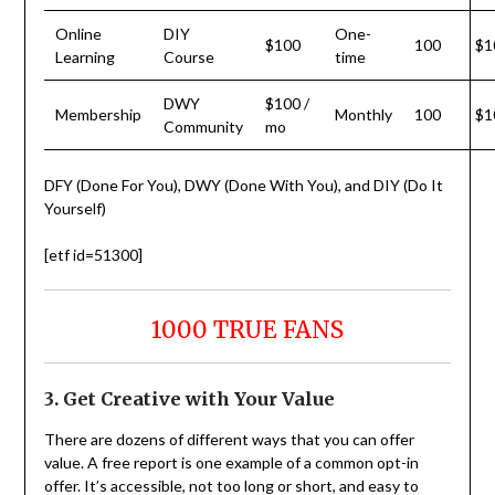
Online
DIY
One-
$100
100
$1
Learning
Course
time
DWY
$100 /
Membership
Monthly
100
$1
Community
mo
DFY (Done For You), DWY (Done With You), and DIY (Do It
Yourself)
[etf id=51300]
1000 TRUE FANS
3. Get Creative with Your Value
There are dozens of different ways that you can offer
value. A free report is one example of a common opt-in
offer. It’s accessible, not too long or short, and easy to