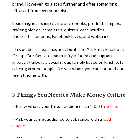
brand.
However, go a step further and offer something
different from everyone else.
Lead magnet examples include ebooks, product samples,
training videos, templates, quizzes, case studies,
checklists, coupons, Facebook Lives, and webinars.
This guide is a lead magnet about The Art Party
Facebook
Group. Our fans are community-minded and support
impact. A tribe is a social group largely based on kinship. It
is being around people like you whom you can connect and
feel at home with.
3 Things You Need to Make Money Online
>
Know who is your target audience aka
1000 true fans
>
Ask your target audience to subscribe with a
lead
magnet