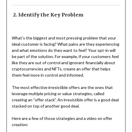
2. Identify the Key Problem
What’s the biggest and most pressing problem that your
ideal customer is facing? What pains are they experiencing
and what emotions do they want to feel? Your opt-in will
be part of the solution. For example, if your customers feel
like they are out of control and ignorant financially about
cryptocurrencies and NFTs, create an offer that helps
them feel more in control and informed.
The most effective irresistible offers are the ones that
leverage multiple pricing or value strategies, called
creating an “offer stack”. An irresistible offer is a good deal
stacked on top of another good deal.
Here are a few of those strategies and a video on offer
creation: