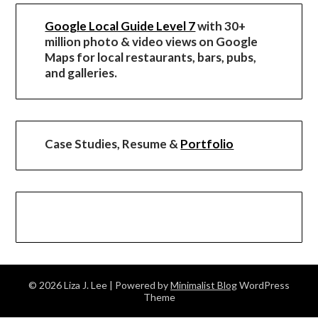
Google Local Guide Level 7
with 30+
million photo & video views on Google
Maps for local restaurants, bars, pubs,
and galleries.
Case Studies, Resume &
Portfolio
© 2026 Liza J. Lee
| Powered by
Minimalist Blog
WordPress
Theme