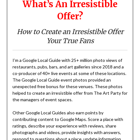
What’s An Irresistible
Offer?
How to Create an Irresistible Offer
Your True Fans
I’m a Google Local Guide with 25+ million photo views of
restaurants, pubs, bars, and art galleries since 2018 and a
co-producer of 40+ live events at some of these locations.
The Google Local Guide event photos provided an
unexpected free bonus for these venues. These photos
helped to create an irresistible offer from The Art Party for
the managers of event spaces.
Other Google Local Guides also earn points by
contributing content to Google Maps. Score a place with
ratings, describe your experience with reviews, share
photographs and videos, provide insights with answers,
respond to questions about a place, update information