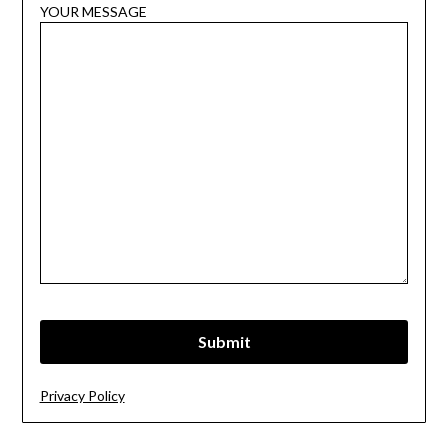
YOUR MESSAGE
Privacy Policy