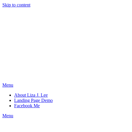
Skip to content
Menu
About Liza J. Lee
Landing Page Demo
Facebook Me
Menu