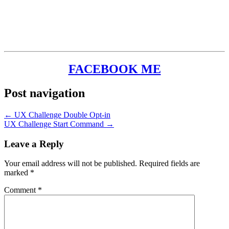
FACEBOOK ME
Post navigation
← UX Challenge Double Opt-in
UX Challenge Start Command →
Leave a Reply
Your email address will not be published.
Required fields are
marked
*
Comment
*