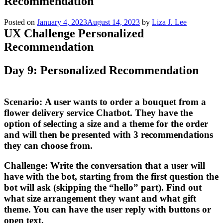
Recommendation
Posted on
January 4, 2023
August 14, 2023
by
Liza J. Lee
UX Challenge Personalized
Recommendation
Day 9: Personalized Recommendation
Scenario:
A user wants to order a bouquet from a
flower delivery service Chatbot. They have the
option of selecting a size and a theme for the order
and will then be presented with 3 recommendations
they can choose from.
Challenge:
Write the conversation that a user will
have with the bot, starting from the first question the
bot will ask (skipping the “hello” part). Find out
what size arrangement they want and what gift
theme. You can have the user reply with buttons or
open text.