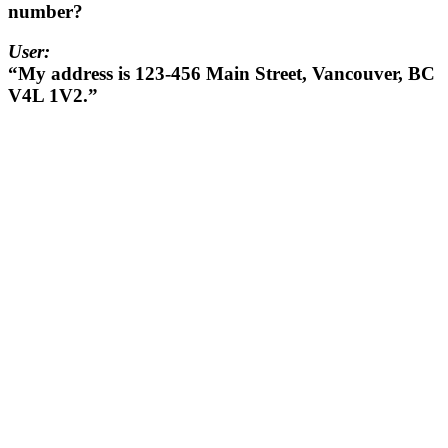
number?
User:
“My address is 123-456 Main Street, Vancouver, BC
V4L 1V2.”