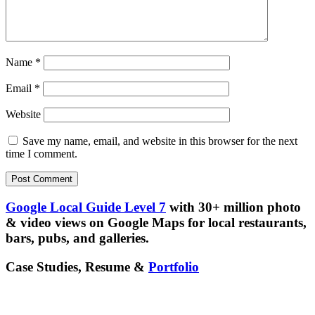
Name
*
Email
*
Website
Save my name, email, and website in this browser for the next
time I comment.
Google Local Guide Level 7
with 30+ million photo
& video views on Google Maps for local restaurants,
bars, pubs, and galleries.
Case Studies, Resume &
Portfolio