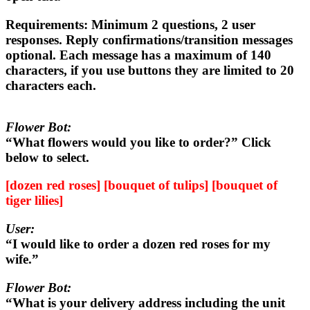
Requirements:
Minimum 2 questions, 2 user
responses. Reply confirmations/transition messages
optional. Each message has a maximum of 140
characters, if you use buttons they are limited to 20
characters each.
Flower Bot:
“What flowers would you like to order?” Click
below to select.
[dozen red roses] [bouquet of tulips] [bouquet of
tiger lilies]
User:
“I would like to order a dozen red roses for my
wife.”
Flower Bot:
“What is your delivery address including the unit