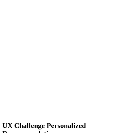
UX Challenge Personalized