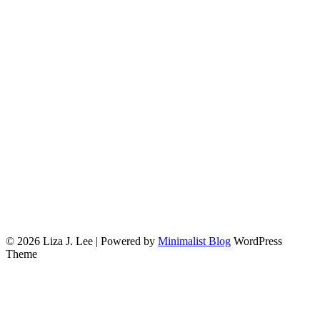
© 2026 Liza J. Lee
| Powered by
Minimalist Blog
WordPress
Theme