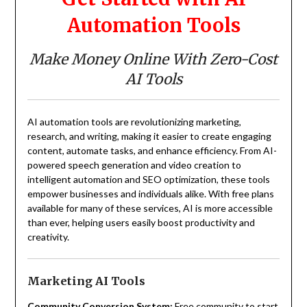
Automation Tools
Make Money Online With Zero-Cost
AI Tools
AI automation tools are revolutionizing marketing,
research, and writing, making it easier to create engaging
content, automate tasks, and enhance efficiency. From AI-
powered speech generation and video creation to
intelligent automation and SEO optimization, these tools
empower businesses and individuals alike. With free plans
available for many of these services, AI is more accessible
than ever, helping users easily boost productivity and
creativity.
Marketing AI Tools
Community Conversion System:
Free community to start