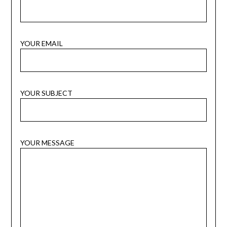
YOUR EMAIL
YOUR SUBJECT
YOUR MESSAGE