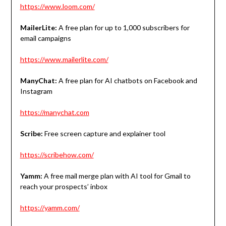
https://www.loom.com/
MailerLite:
A free plan for up to 1,000 subscribers for
email campaigns
https://www.mailerlite.com/
ManyChat:
A free plan for AI chatbots on Facebook and
Instagram
https://manychat.com
Scribe:
Free screen capture and explainer tool
https://scribehow.com/
Yamm:
A free mail merge plan with AI tool for Gmail to
reach your prospects’ inbox
https://yamm.com/