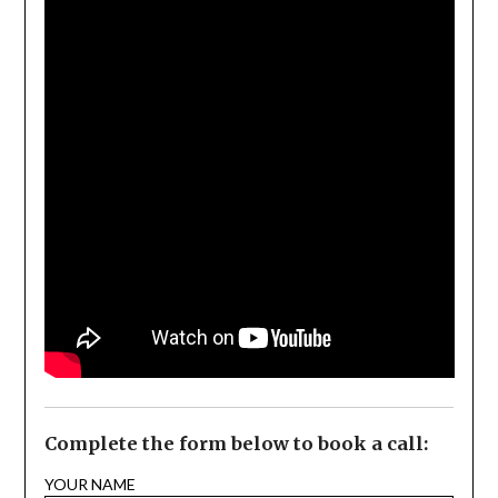
Complete the form below to book a call:
YOUR NAME