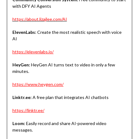
with DFY AI Agents
https://about.lizajlee.com/AI
ElevenLabs:
Create the most realistic speech with voice
AI
https://elevenlabs.io/
HeyGen:
HeyGen AI turns text to video in only a few
minutes.
https://www.heygen.com/
Linktr.ee:
A free plan that integrates AI chatbots
https://linktr.ee/
Loom:
Easily record and share AI-powered video
messages.