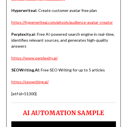
Hyperwriteai:
Create customer avatar free plan
https://hyperwriteai.com/aitools/audience-avatar-creator
Perplexity.ai
: Free AI-powered search engine in real-time,
identifies relevant sources, and generates high-quality
answers
https://www.perplexity.ai/
SEOWriting.AI:
Free SEO Writing for up to 5 articles
https://seowriting.ai/
[etf id=51300]
AI AUTOMATION SAMPLE