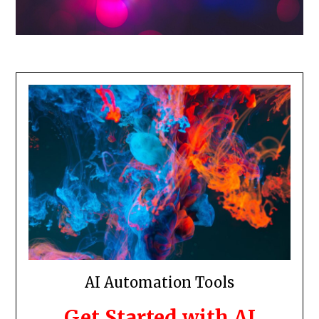
AI Automation Tools
Get Started with AI