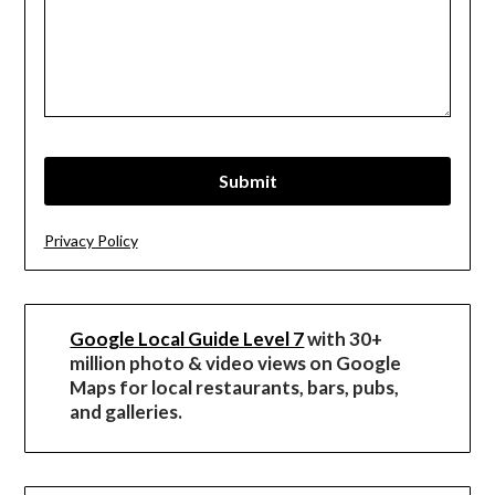
Privacy Policy
Google Local Guide Level 7
with 30+
million photo & video views on Google
Maps for local restaurants, bars, pubs,
and galleries.