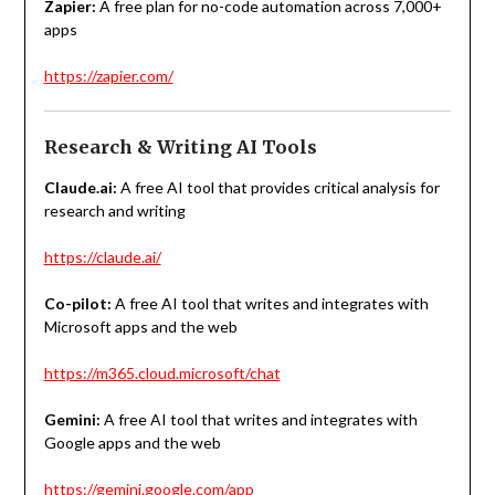
Zapier:
A free plan for
no-code automation across 7,000+
apps
https://zapier.com/
Research & Writing AI Tools
Claude.ai:
A free AI tool that provides critical analysis for
research and writing
https://claude.ai/
Co-pilot:
A free AI tool that writes and integrates with
Microsoft apps and the web
https://m365.cloud.microsoft/chat
Gemini:
A free AI tool that writes and integrates with
Google apps and the web
https://gemini.google.com/app